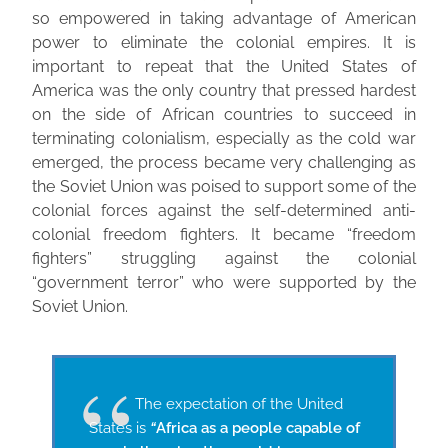
so empowered in taking advantage of American
power to eliminate the colonial empires. It is
important to repeat that the United States of
America was the only country that pressed hardest
on the side of African countries to succeed in
terminating colonialism, especially as the cold war
emerged, the process became very challenging as
the Soviet Union was poised to support some of the
colonial forces against the self-determined anti-
colonial freedom fighters. It became “freedom
fighters” struggling against the colonial
“government terror” who were supported by the
Soviet Union.
​The expectation of the United
States is
“
Africa as a people capable of