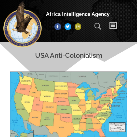
Africa Intelligence Agency
USA Anti-Colonialism