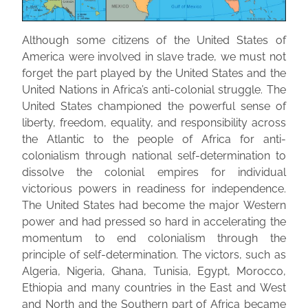
Although some citizens of the United States of
America were involved in slave trade, we must not
forget the part played by the United States and the
United Nations in Africa’s anti-colonial struggle. The
United States championed the powerful sense of
liberty, freedom, equality, and responsibility across
the Atlantic to the people of Africa for anti-
colonialism through national self-determination to
dissolve the colonial empires for individual
victorious powers in readiness for independence.
The United States had become the major Western
power and had pressed so hard in accelerating the
momentum to end colonialism through the
principle of self-determination. The victors, such as
Algeria, Nigeria, Ghana, Tunisia, Egypt, Morocco,
Ethiopia and many countries in the East and West
and North and the Southern part of Africa became