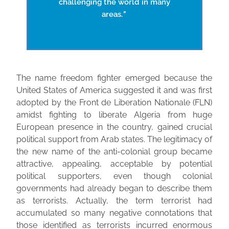
challenging the world in many
areas.
”
The name freedom fighter emerged because the
United States of America suggested it and was first
adopted by the Front de Liberation Nationale (FLN)
amidst fighting to liberate Algeria from huge
European presence in the country, gained crucial
political support from Arab states. The legitimacy of
the new name of the anti-colonial group became
attractive, appealing, acceptable by potential
political supporters, even though colonial
governments had already began to describe them
as terrorists. Actually, the term terrorist had
accumulated so many negative connotations that
those identified as terrorists incurred enormous