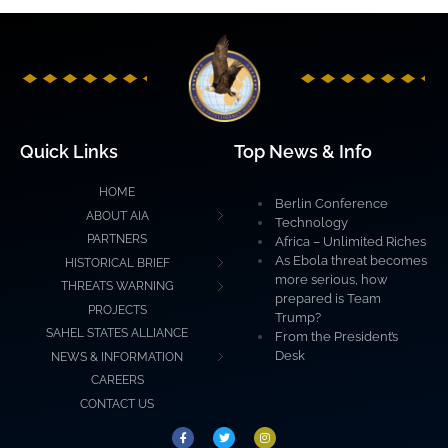
Quick Links
Top News & Info
HOME
Berlin Conference
ABOUT AIA
Technology
PARTNERS
Africa – Unlimited Riches
As Ebola threat becomes
HISTORICAL BRIEF
more serious, how
THREATS WARNING
prepared is Team
PROJECTS
Trump?
SAHEL STATES ALLIANCE
From the President’s
Desk
NEWS & INFORMATION
CAREERS
CONTACT US