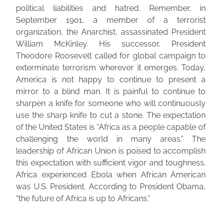
political liabilities and hatred. Remember, in
September 1901, a member of a terrorist
organization, the Anarchist, assassinated President
William McKinley. His successor, President
Theodore Roosevelt called for global campaign to
exterminate terrorism wherever it emerges. Today,
America is not happy to continue to present a
mirror to a blind man. It is painful to continue to
sharpen a knife for someone who will continuously
use the sharp knife to cut a stone. The expectation
of the United States is “Africa as a people capable of
challenging the world in many areas.” The
leadership of African Union is poised to accomplish
this expectation with sufficient vigor and toughness.
Africa experienced Ebola when African American
was U.S. President. According to President Obama,
“the future of Africa is up to Africans.”