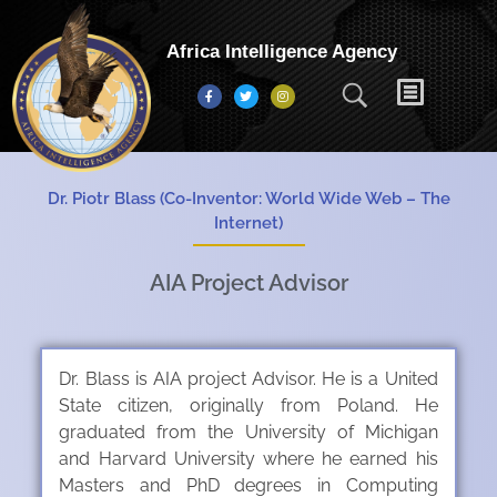
Africa Intelligence Agency
Dr. Piotr Blass (Co-Inventor: World Wide Web – The
Internet)
AIA Project Advisor
Dr. Blass is AIA project Advisor. He is a United
State citizen, originally from Poland. He
graduated from the University of Michigan
and Harvard University where he earned his
Masters and PhD degrees in Computing