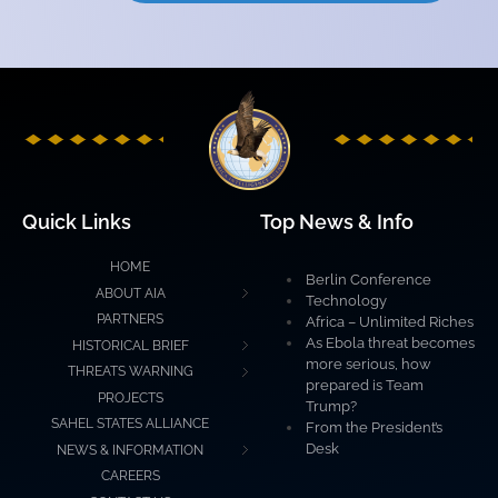
Quick Links
Top News & Info
HOME
Berlin Conference
ABOUT AIA
Technology
PARTNERS
Africa – Unlimited Riches
As Ebola threat becomes
HISTORICAL BRIEF
more serious, how
THREATS WARNING
prepared is Team
PROJECTS
Trump?
SAHEL STATES ALLIANCE
From the President’s
Desk
NEWS & INFORMATION
CAREERS