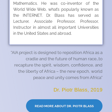
Mathematics. He was co-inventor of the
World Wide Web, what’s popularly known as
the INTERNET. Dr. Blass has served as
Lecturer, Associate Professor, Professor,
Instructor in almost all important Universities
in the United States and abroad.
"AIA project is designed to reposition Africa as a
cradle and the future of human race…to
recapture the spirit, wisdom, confidence, and
the liberty of Africa – the new epoch, world
peace and unity comes from Africa"
Dr. Piotr Blass, 2019
READ MORE ABOUT DR. PIOTR BLASS