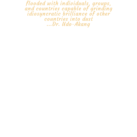
flooded with individuals, groups,
and countries capable of grinding
idiosyncratic brilliance of other
countries into dust
...Dr. Udo-Akang
Africa Intelligence Agency is an independent, open-source
intelligence (OSINT) organization established to enhance security
and development in Africa and to be a voice, a homeland security
watchdog for vulnerable African people, animals, birds, maritime
resources, and businesses in Africa. AIA will function as intervention
platform, a certifying and advisory to ensure transparency, integrity,
best practices, and accountability of voluntary development
organizations’ (VDOs) and other international institutions and
organizations operating in Africa. AIA will work to build capabilities
around our ancient presence. AIA will partner and showcase the
activities of regional organizations, such as ECOWAS, SADC, EAC,
ECCAS, COMESA, AMU, EBID, CFA, ECREEE,
ERERA
, WAMA, CMA,
IGAD, CRESMAO, CSO, GGC, AfDB, GIABA, ICC, MMCC, AU, UNECA,
EU etc., for real-time visibility and real-life interaction with African
people: communicate and promote African stories and African
Brands.