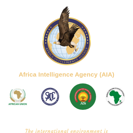
Africa Intelligence Agency (AIA)
The international environment is